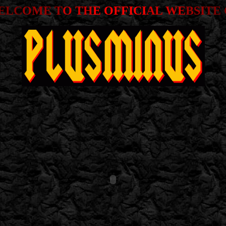
ELC
OME T
O TH
E OFFICI
AL WE
BSI
TE