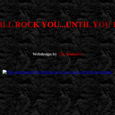
ILL
ROC
K YOU...UN
TIL Y
OU 
Webdesign by
Mi
c.
Iro
ns
id
es