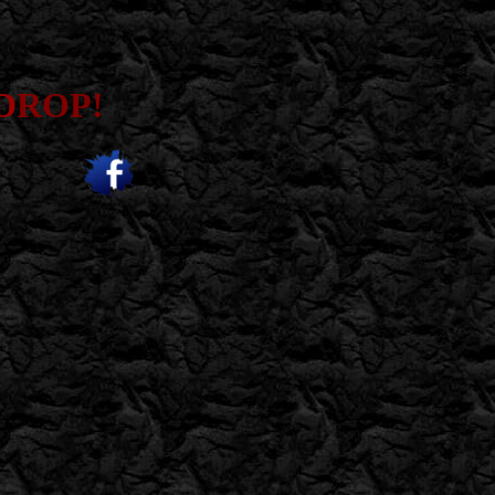
D
ROP!
;